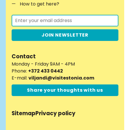
How to get here?
JOIN NEWSLETTER
Contact
Monday - Friday 9AM - 4PM
Phone:
+372 433 0442
E-mail:
viljandi@visitestonia.com
Share your thoughts with us
Sitemap
Privacy policy