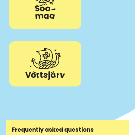
Frequently asked questions