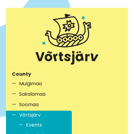
County
Mulgimaa
Sakalamaa
Soomaa
Võrtsjärv
Events