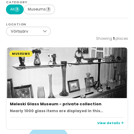
CATEGORY
All
Museums
1
1
LOCATION
Showing
1
places
MUSEUMS
Meleski Glass Museum - private collection
Nearly 1000 glass items are displayed in this…
View details