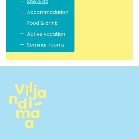
See & do
Accommodation
Food & drink
Active vacation
Seminar rooms