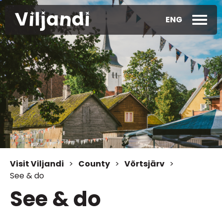
ENG
Visit Viljandi
>
County
>
Võrtsjärv
>
See & do
See & do